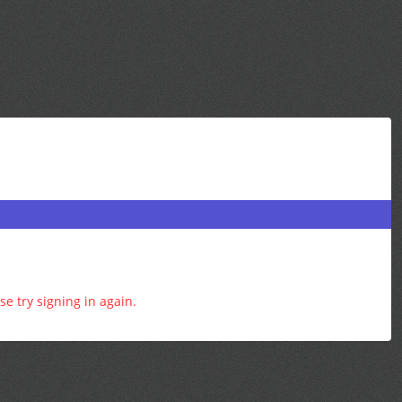
e try signing in again.