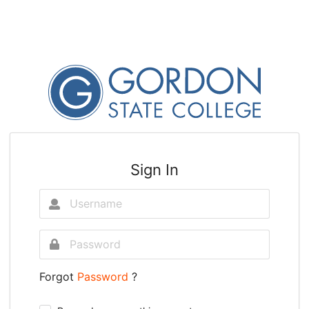
Sign In
Forgot
Password
?