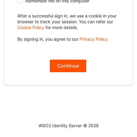
Remember me on this computer
After a successful sign in, we use a cookie in your
browser to track your session. You can refer our
Cookie Policy
for more details.
By signing in, you agree to our
Privacy Policy
Continue
WSO2 Identity Server ©
2026