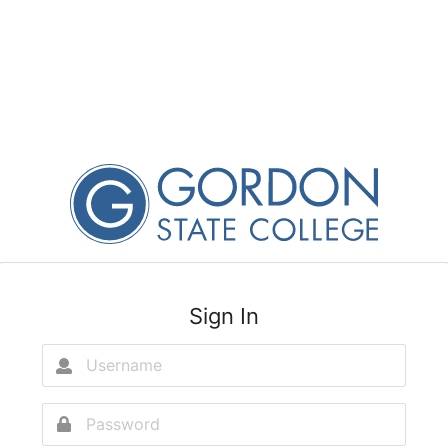
Sign In