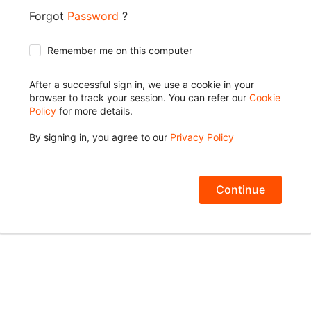
Forgot
Password
?
Remember me on this computer
After a successful sign in, we use a cookie in your
browser to track your session. You can refer our
Cookie
Policy
for more details.
By signing in, you agree to our
Privacy Policy
Continue